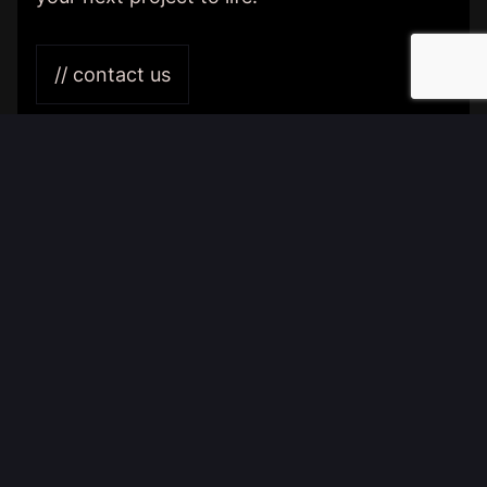
// contact us
Home
Contact
General Terms and Conditions
{
digital
}
communications & design
BENTISMAHEERD 204
9736 EL GRONINGEN