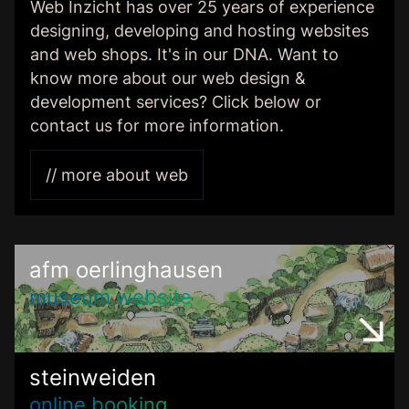
Web Inzicht has over 25 years of experience
designing, developing and hosting websites
and web shops. It's in our DNA. Want to
know more about our web design &
development services? Click below or
contact us for more information.
// more about web
afm oerlinghausen
museum website
steinweiden
online booking