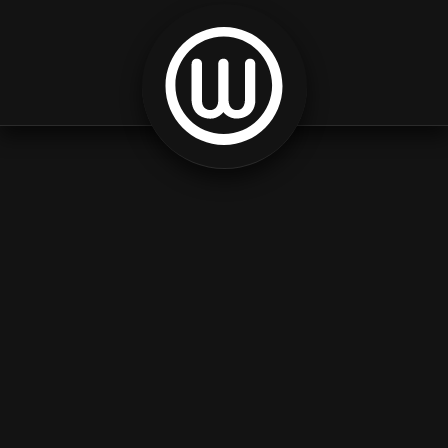
Skip to content