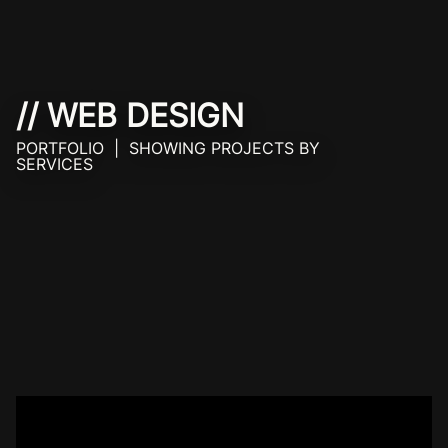
// WEB DESIGN
PORTFOLIO | SHOWING PROJECTS BY
SERVICES