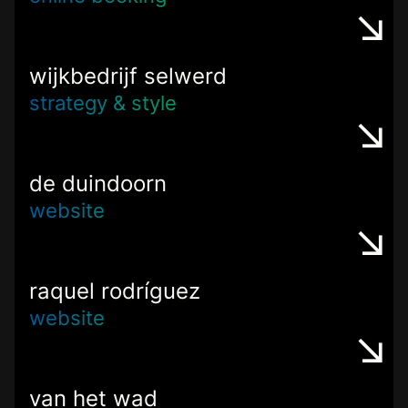
wijkbedrijf selwerd
strategy & style
de duindoorn
website
raquel rodríguez
website
van het wad