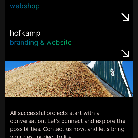
webshop
hofkamp
branding & website
let’s connect
All successful projects start with a
conversation. Let's connect and explore the
possibilities. Contact us now, and let's bring
your next project to life.