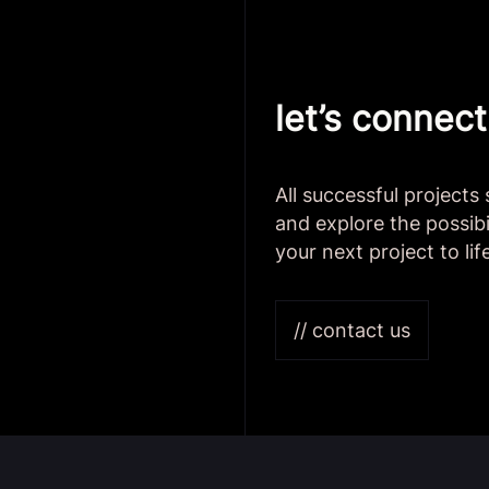
let’s connect
All successful projects
and explore the possibi
your next project to lif
// contact us