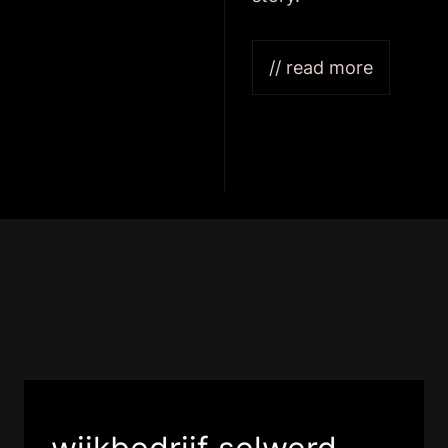
// read more