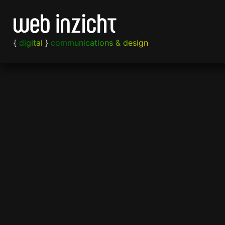
Skip to content
{
digital
}
communications & design
Strategy
Web
Print
Content