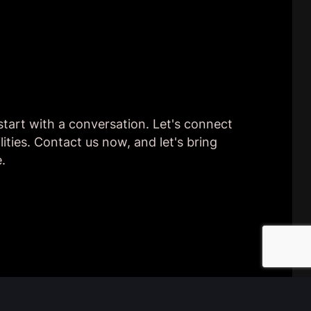
 start with a conversation. Let's connect
lities. Contact us now, and let's bring
e.