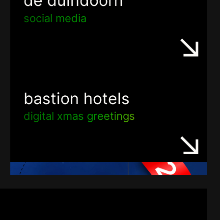
de duindoorn
social media
bastion hotels
digital xmas greetings