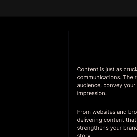
Content is just as cruci
communications. The r
audience, convey your b
impression.
From websites and broc
delivering content tha
strengthens your brand'
story.