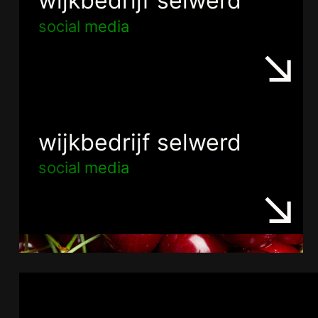
wijkbedrijf selwerd
social media
wijkbedrijf selwerd
social media