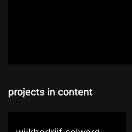
projects in content