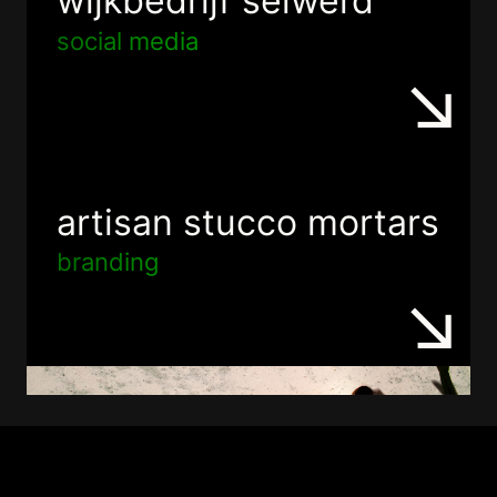
wijkbedrijf selwerd
social media
artisan stucco mortars
branding