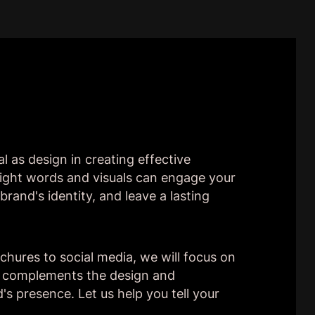
al as design in creating effective
ight words and visuals can engage your
rand's identity, and leave a lasting
hures to social media, we will focus on
t complements the design and
s presence. Let us help you tell your