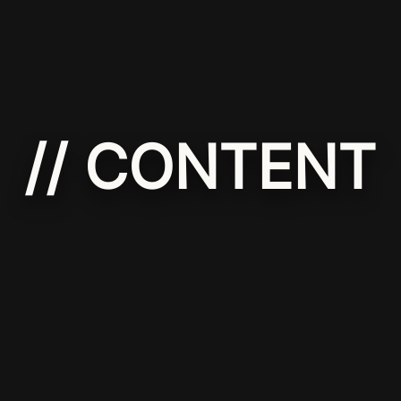
// CONTENT