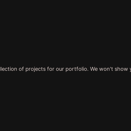
lection of projects for our portfolio. We won't show