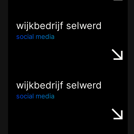
wijkbedrijf selwerd
social media
wijkbedrijf selwerd
social media