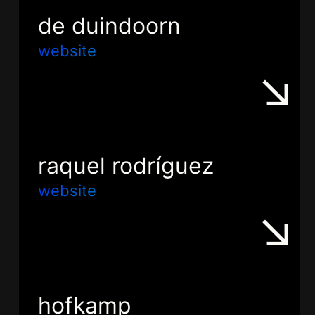
de duindoorn
website
raquel rodríguez
website
hofkamp