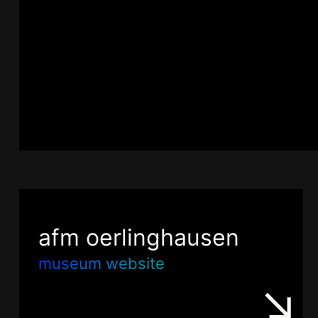
afm oerlinghausen
museum website