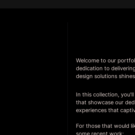
Welcome to our portfol
dedication to deliveri
design solutions shines
In this collection, you'
that showcase our dedic
experiences that capti
For those that would li
some recent work: