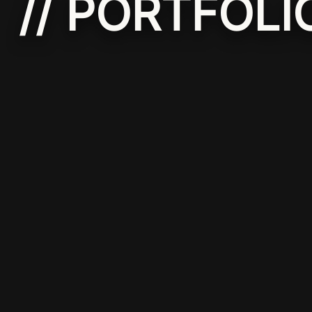
// PORTFOLI