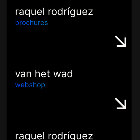
raquel rodríguez
brochures
van het wad
webshop
raquel rodríguez