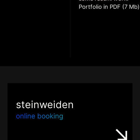
Portfolio in PDF (7 Mb)
steinweiden
online booking