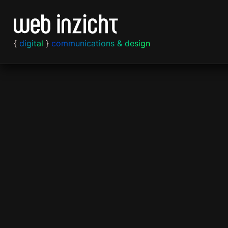
Skip to content
{
digital
}
communications & design
Strategy
Web
Print
Content