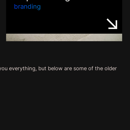
branding
 you everything, but below are some of the older