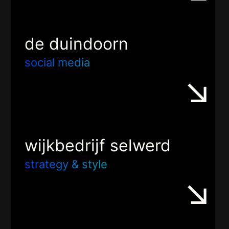
de duindoorn
social media
wijkbedrijf selwerd
strategy & style