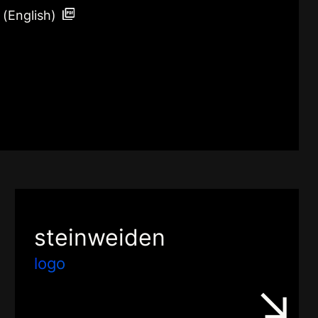
 (English)
steinweiden
logo