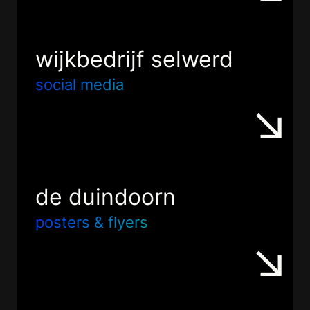
wijkbedrijf selwerd
social media
de duindoorn
posters & flyers