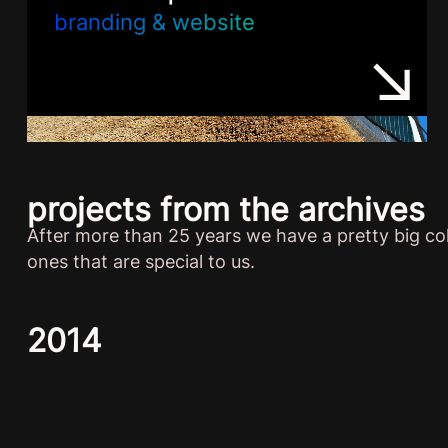
branding & website
projects from the archives
After more than 25 years we have a pretty big col
ones that are special to us.
2014