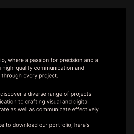
io, where a passion for precision and a
ng high-quality communication and
 through every project.
ll discover a diverse range of projects
ation to crafting visual and digital
vate as well as communicate effectively.
ke to download our portfolio, here's