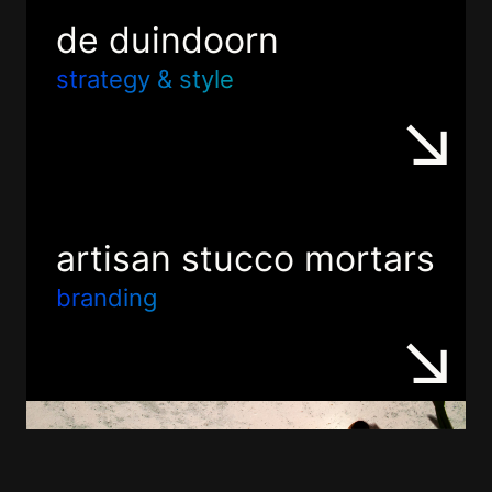
de duindoorn
strategy & style
artisan stucco mortars
branding