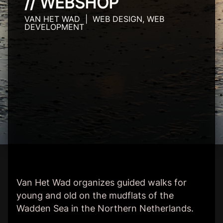
// WEBSHOP
VAN HET WAD | WEB DESIGN, WEB
DEVELOPMENT
Van Het Wad organizes guided walks for
young and old on the mudflats of the
Wadden Sea in the Northern Netherlands.