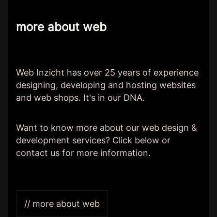
more about web
Web Inzicht has over 25 years of experience
designing, developing and hosting websites
and web shops. It's in our DNA.
Want to know more about our web design &
development services? Click below or
contact us for more information.
// more about web
Client:
Van het Wad