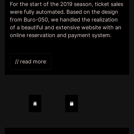
For the start of the 2019 season, ticket sales
were fully automated. Based on the design
from Buro-050, we handled the realization
of a beautiful and extensive website with an
online reservation and payment system.
// read more