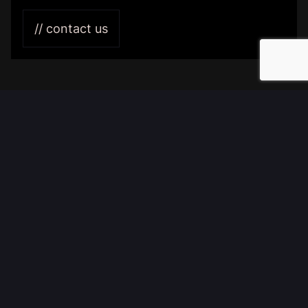
Branch:
Tourism
// contact us
Services:
Features:
Partner:
Buro-050
//
BRANDING & WEBSITE