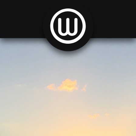
Skip to content