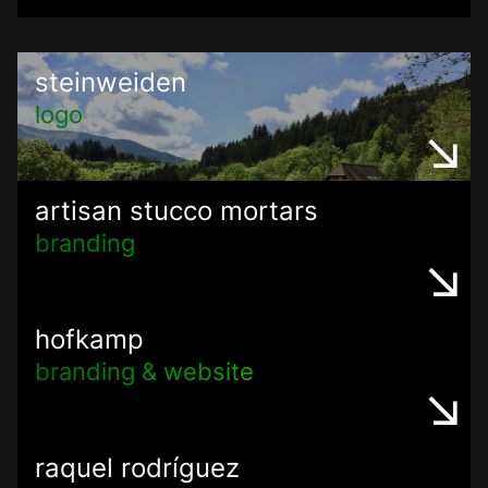
steinweiden
logo
artisan stucco mortars
branding
hofkamp
branding & website
raquel rodríguez