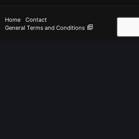
Home
Contact
General Terms and Conditions
{
digital
}
communications & design
BENTISMAHEERD 204
9736 EL GRONINGEN
THE NETHERLANDS
TEL:
+31 (0)50 311 59 47
E-MAIL:
INFO@WEBINZICHT.NL