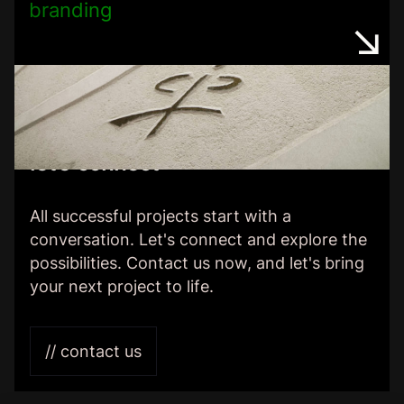
branding
let’s connect
All successful projects start with a
conversation. Let's connect and explore the
possibilities. Contact us now, and let's bring
your next project to life.
// contact us