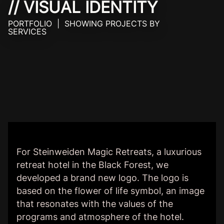
// VISUAL IDENTITY
PORTFOLIO | SHOWING PROJECTS BY
SERVICES
For Steinweiden Magic Retreats, a luxurious
retreat hotel in the Black Forest, we
developed a brand new logo. The logo is
based on the flower of life symbol, an image
that resonates with the values of the
programs and atmosphere of the hotel.