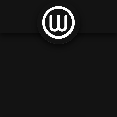
Skip to content